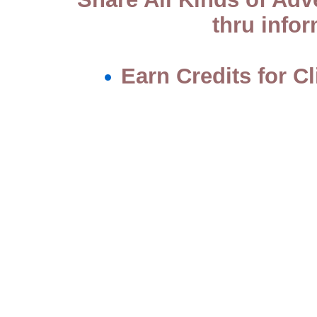
thru info
Earn Credits for C