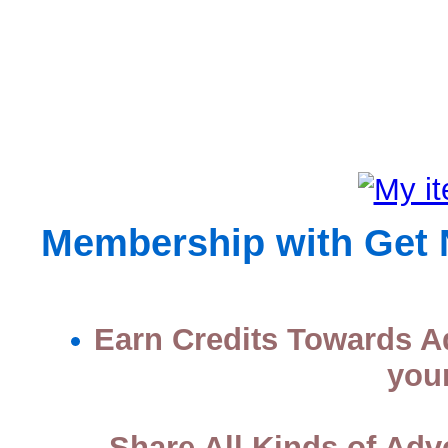
Membership with Get No
Earn Credits Towards Ad
you
Share All Kinds of Adv